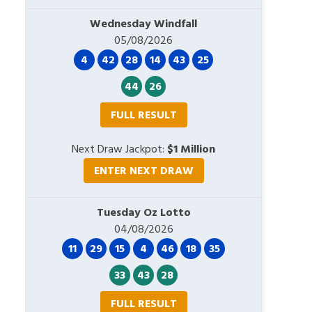
Wednesday Windfall
05/08/2026
4
42
28
14
43
25
44
26
FULL RESULT
Next Draw Jackpot:
$1 Million
ENTER NEXT DRAW
Tuesday Oz Lotto
04/08/2026
11
29
15
4
46
18
35
33
43
28
FULL RESULT