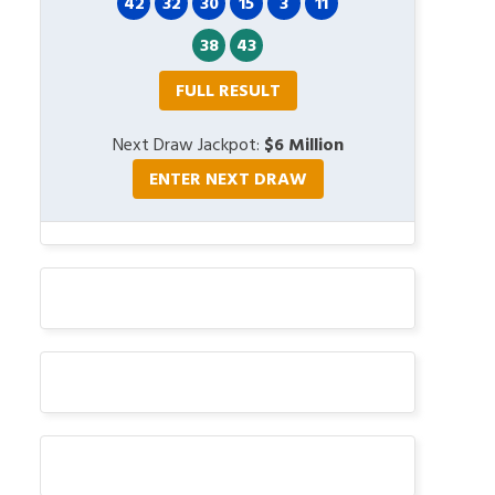
42
32
30
15
3
11
38
43
FULL RESULT
Next Draw Jackpot:
$6 Million
ENTER NEXT DRAW