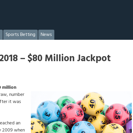
g
Sports Betting
News
018 – $80 Million Jackpot
 million
draw, number
fter it was
 reached an
uly 2009 when