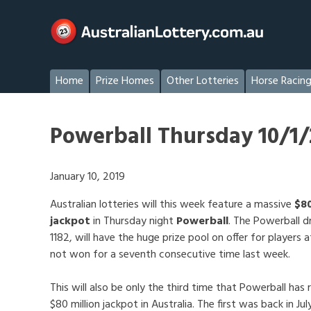
Skip
to
content
Home
Prize Homes
Other Lotteries
Horse Racin
Powerball Thursday 10/1/2
January 10, 2019
Australian lotteries will this week feature a massive
$80
jackpot
in Thursday night
Powerball
. The Powerball 
1182, will have the huge prize pool on offer for players a
not won for a seventh consecutive time last week.
This will also be only the third time that Powerball has
$80 million jackpot in Australia. The first was back in J