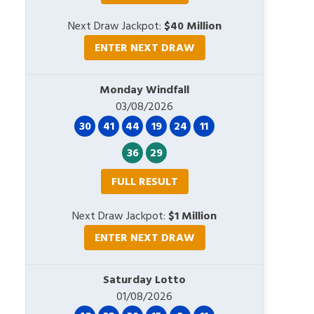
Next Draw Jackpot:
$40 Million
ENTER NEXT DRAW
Monday Windfall
03/08/2026
30
41
44
19
24
11
36
29
FULL RESULT
Next Draw Jackpot:
$1 Million
ENTER NEXT DRAW
Saturday Lotto
01/08/2026