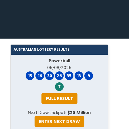
AUSTRALIAN LOTTERY RESULTS
Powerball
06/08/2026
15
16
30
26
35
13
9
7
FULL RESULT
Next Draw Jackpot:
$20 Million
ENTER NEXT DRAW