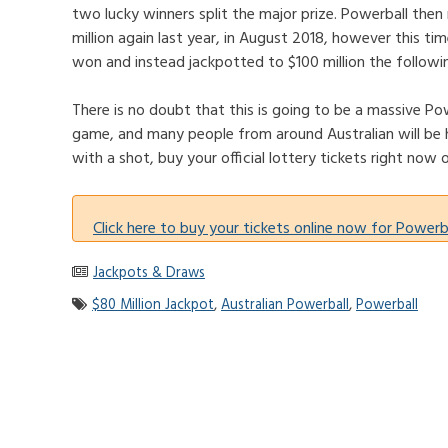
two lucky winners split the major prize. Powerball the
million again last year, in August 2018, however this ti
won and instead jackpotted to $100 million the followi
There is no doubt that this is going to be a massive Po
game, and many people from around Australian will be ho
with a shot, buy your official lottery tickets right now
Click here to buy your tickets online now for Powerb
Jackpots & Draws
$80 Million Jackpot
,
Australian Powerball
,
Powerball