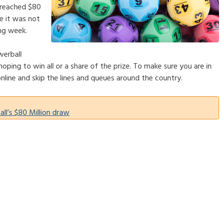
n reached $80
me it was not
ng week.
werball
ping to win all or a share of the prize. To make sure you are in
 online and skip the lines and queues around the country.
all’s $80 Million draw