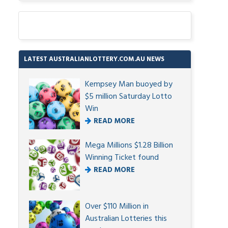
LATEST AUSTRALIANLOTTERY.COM.AU NEWS
Kempsey Man buoyed by
$5 million Saturday Lotto
Win
READ MORE
Mega Millions $1.28 Billion
Winning Ticket found
READ MORE
Over $110 Million in
Australian Lotteries this