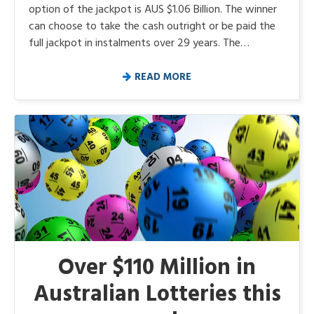
option of the jackpot is AUS $1.06 Billion. The winner
can choose to take the cash outright or be paid the
full jackpot in instalments over 29 years. The…
READ MORE
Over $110 Million in
Australian Lotteries this