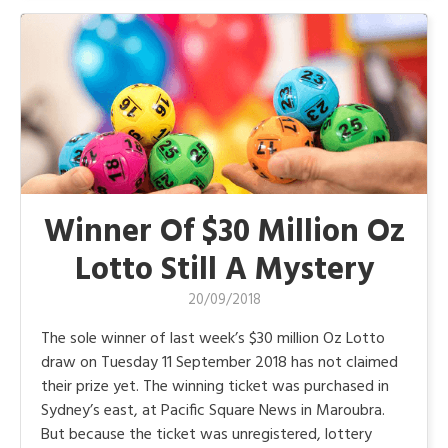
Winner Of $30 Million Oz
Lotto Still A Mystery
20/09/2018
The sole winner of last week’s $30 million Oz Lotto
draw on Tuesday 11 September 2018 has not claimed
their prize yet. The winning ticket was purchased in
Sydney’s east, at Pacific Square News in Maroubra.
But because the ticket was unregistered, lottery