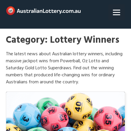
Skip
to
content
Category:
Lottery Winners
The latest news about Australian lottery winners, including
massive jackpot wins from Powerball, Oz Lotto and
Saturday Gold Lotto Superdraws. Find out the winning
numbers that produced life-changing wins for ordinary
Australians from around the country.