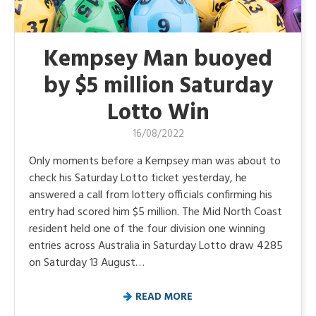
Kempsey Man buoyed
by $5 million Saturday
Lotto Win
16/08/2022
Only moments before a Kempsey man was about to
check his Saturday Lotto ticket yesterday, he
answered a call from lottery officials confirming his
entry had scored him $5 million. The Mid North Coast
resident held one of the four division one winning
entries across Australia in Saturday Lotto draw 4285
on Saturday 13 August…
READ MORE