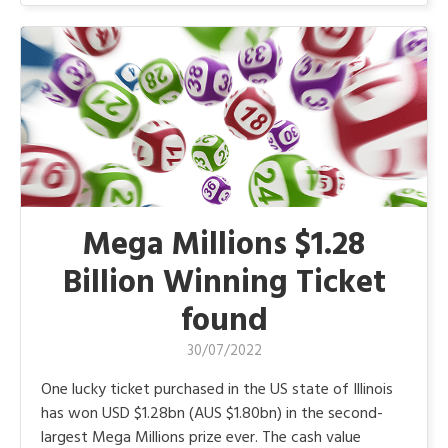
Mega Millions $1.28
Billion Winning Ticket
found
30/07/2022
One lucky ticket purchased in the US state of Illinois
has won USD $1.28bn (AUS $1.80bn) in the second-
largest Mega Millions prize ever. The cash value