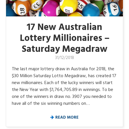
17 New Australian
Lottery Millionaires –
Saturday Megadraw
31/12/2018
The last major lottery draw in Australia for 2018, the
$30 Million Saturday Lotto Megadraw, has created 17
new millionaires. Each of the lucky winners will start
the New Year with $1,764,705.89 in winnings. To be
one of the winners in draw no. 3907 you needed to
have all of the six winning numbers on…
READ MORE