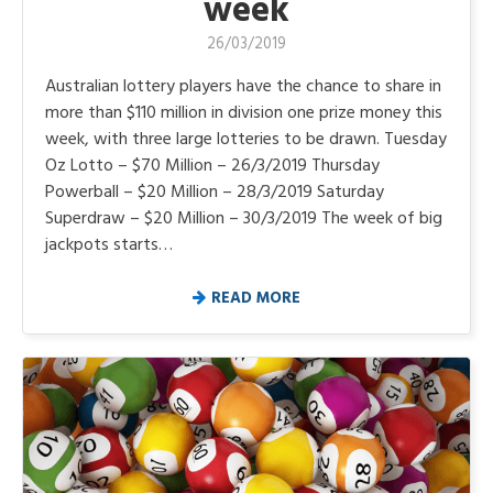
week
26/03/2019
Australian lottery players have the chance to share in
more than $110 million in division one prize money this
week, with three large lotteries to be drawn. Tuesday
Oz Lotto – $70 Million – 26/3/2019 Thursday
Powerball – $20 Million – 28/3/2019 Saturday
Superdraw – $20 Million – 30/3/2019 The week of big
jackpots starts…
READ MORE